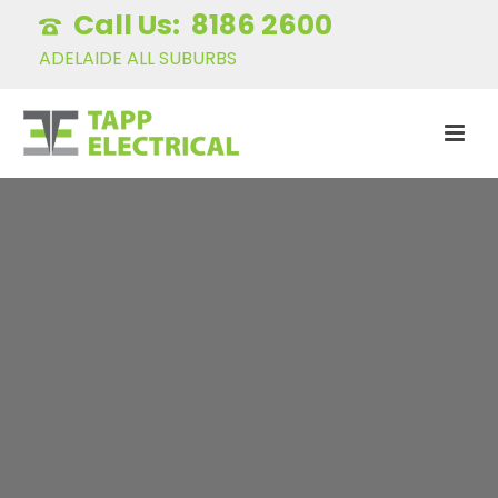
8186 2600
ADELAIDE ALL SUBURBS