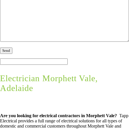
Electrician Morphett Vale,
Adelaide
Are you looking for electrical contractors in Morphett Vale?
Tapp
Electrical provides a full range of electrical solutions for all types of
domestic and commercial customers throughout Morphett Vale and