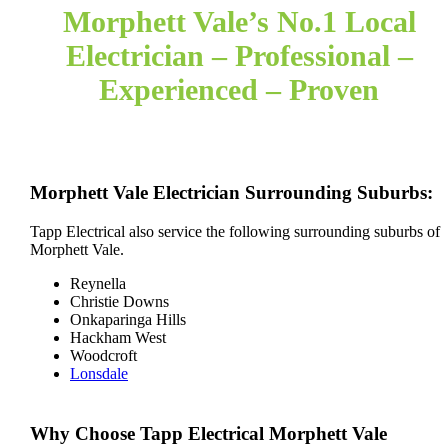
Morphett Vale’s No.1 Local
Electrician – Professional –
Experienced – Proven
Morphett Vale Electrician Surrounding Suburbs:
Tapp Electrical also service the following surrounding suburbs of
Morphett Vale.
Reynella
Christie Downs
Onkaparinga Hills
Hackham West
Woodcroft
Lonsdale
Why Choose Tapp Electrical Morphett Vale