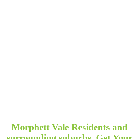
Morphett Vale Residents and
surrounding suburbs. Get Your