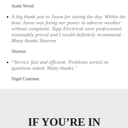
Justin Wood
A big thank you to Jason for saving the day. Within the
hour Jason was fixing our power in adverse weather
without complaint. Tapp Electrical were professional,
reasonably priced and I would definitely recommend.
Many thanks Sharron
Sharron
“Service fast and efficient. Problems sorted no
questions asked. Many thanks."
Nigel Cuarman
IF YOU’RE IN