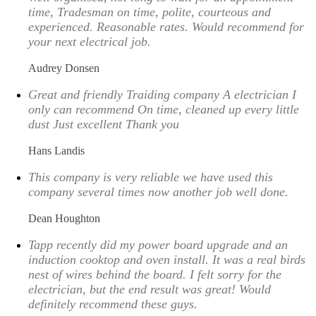
time, Tradesman on time, polite, courteous and
experienced. Reasonable rates. Would recommend for
your next electrical job.
Audrey Donsen
Great and friendly Traiding company A electrician I
only can recommend On time, cleaned up every little
dust Just excellent Thank you
Hans Landis
This company is very reliable we have used this
company several times now another job well done.
Dean Houghton
Tapp recently did my power board upgrade and an
induction cooktop and oven install. It was a real birds
nest of wires behind the board. I felt sorry for the
electrician, but the end result was great! Would
definitely recommend these guys.