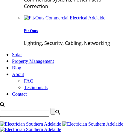
Correction
Fit-Outs
Lighting, Security, Cabling, Networking
Solar
Property Management
Blog
About
FAQ
Testimonials
Contact