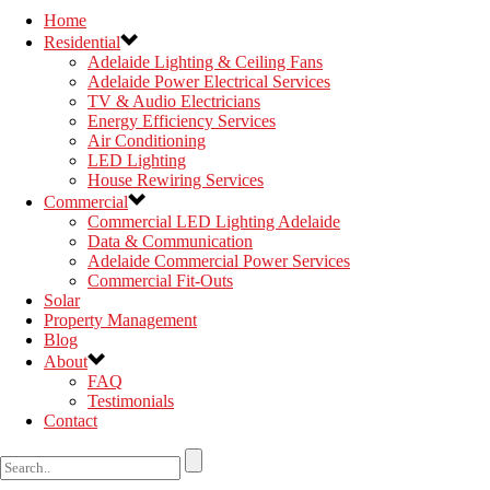
Home
Residential
Adelaide Lighting & Ceiling Fans
Adelaide Power Electrical Services
TV & Audio Electricians
Energy Efficiency Services
Air Conditioning
LED Lighting
House Rewiring Services
Commercial
Commercial LED Lighting Adelaide
Data & Communication
Adelaide Commercial Power Services
Commercial Fit-Outs
Solar
Property Management
Blog
About
FAQ
Testimonials
Contact