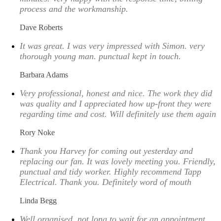
process and the workmanship.
Dave Roberts
It was great. I was very impressed with Simon. very
thorough young man. punctual kept in touch.
Barbara Adams
Very professional, honest and nice. The work they did
was quality and I appreciated how up-front they were
regarding time and cost. Will definitely use them again
Rory Noke
Thank you Harvey for coming out yesterday and
replacing our fan. It was lovely meeting you. Friendly,
punctual and tidy worker. Highly recommend Tapp
Electrical. Thank you. Definitely word of mouth
Linda Begg
Well organised, not long to wait for an appointment