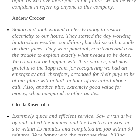
again as we have more jobs in the future. Would be very
confident in referring anyone to this company.
Andrew Crocker
Simon and Jack worked tirelessly today to restore
electricity to our house. They started the day working
in atrocious weather conditions, but did so with a smile
on their faces. They were punctual, courteous and took
the trouble to explain exactly what needed to be done.
We could not be happier with their service, and most
grateful to the Tapp team for recognising we had an
emergency and, therefore, arranged for their guys to be
at our place within half an hour of my initial phone
call. Also, another plus, extremely good value for
money, when compared to other quotes.
Glenda Rosenhahn
Extremely quick and efficient service. Saw a van drive
by and called the number and the Electrician was on
site within 15 minutes and completed the job within 30
minutes. Very happy with the response time, billing