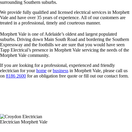
surrounding Southern suburbs.
We provide fully qualified and licensed electrical services in Morphett
Vale and have over 35 years of experience. All of our customers are
treated in a professional, timely and courteous manner.
Morphett Vale is one of Adelaide’s oldest and largest populated
suburbs. Driving down Main South Road and bordering the Southern
Expressway and the foothills we are sure that you would have seen
Tapp Electrical’s presence in Morphett Vale servicing the needs of the
Morphett Vale community.
If you are looking for a professional, experienced and friendly
electrician for your
home
or
business
in Morphett Vale, please call us
on
8186 2600
for an obligation free quote or fill out our contact form.
Electrician Morphett Vale