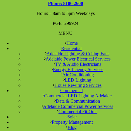
Phone: 8186 2600
Hours – 8am to 5pm Weekdays
PGE -299924
MENU
Home
Residential
Adelaide Lighting & Ceiling Fans
Adelaide Power Electrical Services
TV & Audio Electricians
Energy Efficiency Services
Air Conditioning
LED Lighting
House Rewiring Services
Commercial
Commercial LED Lighting Adelaide
Data & Communication
Adelaide Commercial Power Services
Commercial Fit-Outs
Solar
Property Management
Blog