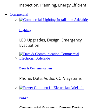
Inspection, Planning, Energy Efficient
Commercial
Lighting
LED Upgrades, Design, Emergency
Evacuation
Data & Communication
Phone, Data, Audio, CCTV Systems
Power
Commercial Systems, Power Factor