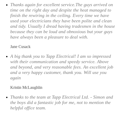
Thanks again for excellent service.The guys arrived on
time on the right day and despite the heat managed to
finish the rewiring in the ceiling. Every time we have
used your electricians they have been polite and clean
and tidy. Usually I dread having tradesmen in the house
because they can be loud and obnoxious but your guys
have always been a pleasure to deal with.
Jane Cusack
A big thank you to Tapp Electrical! I am so impressed
with their communication and speedy service. Above
and beyond, and very reasonable fees. An excellent job
and a very happy customer, thank you. Will use you
again
Kristin McLaughlin
Thanks to the team at Tapp Electrical Ltd. - Simon and
the boys did a fantastic job for me, not to mention the
helpful office team.