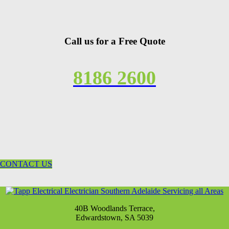
Call us for a Free Quote
8186 2600
CONTACT US
40B Woodlands Terrace,
Edwardstown, SA 5039