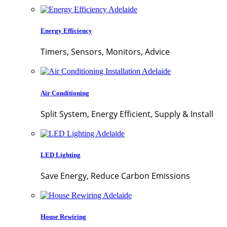
Energy Efficiency
Timers, Sensors, Monitors, Advice
Air Conditioning
Split System, Energy Efficient, Supply & Install
LED Lighting
Save Energy, Reduce Carbon Emissions
House Rewiring