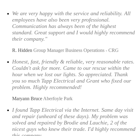
We are very happy with the service and reliability. All
employees have also been very professional.
Communication has always been of the highest
standard. Great support and I would highly recommend
their company."
R. Hidden
Group Manager Business Operations - CRG
Honest, fast, friendly & reliable, very reasonable rates.
Couldn't ask for more. Came to our rescue within the
hour when we lost our lights. So appreciated. Thank
you so much Tapp Electrical and Grant who fixed our
problem. Highly recommended!
Maryann Bruce
Aberfoyle Park
I found Tapp Electrical via the Internet. Same day visit
and repair (unheard of these days). My problem was
solved and repaired by Brodie and Lauchie, 2 of the
nicest guys who knew their trade. I'd highly recommend
this company.