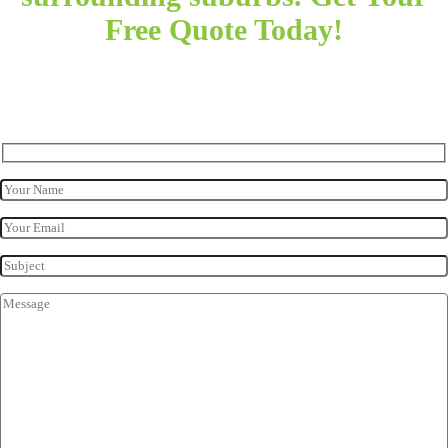
Free Quote Today!