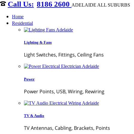
8186 2600
ADELAIDE ALL SUBURBS
Home
Residential
Lighting & Fans
Light Switches, Fittings, Ceiling Fans
Power
Power Points, USB, Wiring, Rewiring
TV & Audio
TV Antennas, Cabling, Brackets, Points