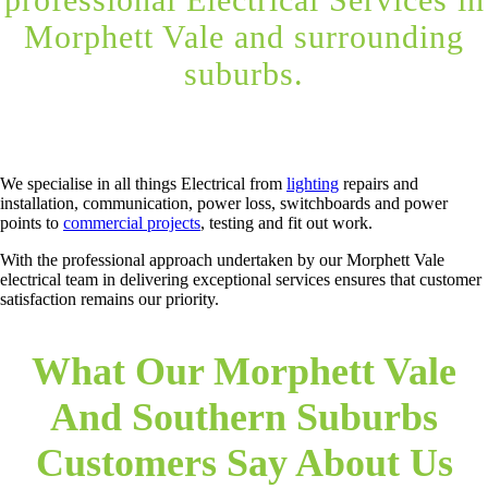
Morphett Vale and surrounding
suburbs.
We specialise in all things Electrical from
lighting
repairs and
installation, communication, power loss, switchboards and power
points to
commercial projects
, testing and fit out work.
With the professional approach undertaken by our Morphett Vale
electrical team in delivering exceptional services ensures that customer
satisfaction remains our priority.
What Our Morphett Vale
And Southern Suburbs
Customers Say About Us