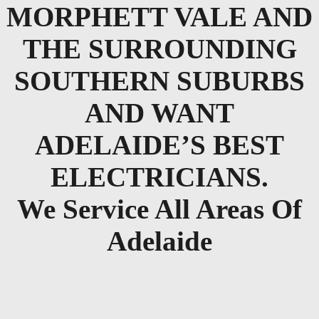
MORPHETT VALE AND
THE SURROUNDING
SOUTHERN SUBURBS
AND WANT
ADELAIDE’S BEST
ELECTRICIANS.
We Service All Areas Of
Adelaide