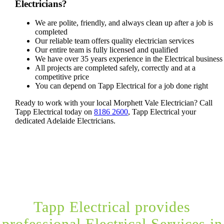
Electricians?
We are polite, friendly, and always clean up after a job is
completed
Our reliable team offers quality electrician services
Our entire team is fully licensed and qualified
We have over 35 years experience in the Electrical business
All projects are completed safely, correctly and at a
competitive price
You can depend on Tapp Electrical for a job done right
Ready to work with your local Morphett Vale Electrician? Call
Tapp Electrical today on
8186 2600
, Tapp Electrical your
dedicated Adelaide Electricians.
Tapp Electrical provides
professional Electrical Services in