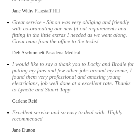
Jane Withy
Flagstaff Hill
Great service - Simon was very obliging and friendly
with co-ordinating our new fit out requirements and
fitting in the little extras I needed as we went along.
Great team from the office to the techs!
Deb Aschmoneit
Pasadena Medical
I would like to say a thank you to Locky and Brodie for
putting my fans and few other jobs around my home, I
found them very professional and amazing young
electricians, job well done at a excellent rate. Thanks
to Lynette and Stuart Tapp.
Carlene Reid
Excellent service and so easy to deal with. Highly
recommended
Jane Dutton