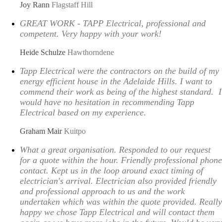
Joy Rann
Flagstaff Hill
GREAT WORK - TAPP Electrical, professional and
competent. Very happy with your work!
Heide Schulze
Hawthorndene
Tapp Electrical were the contractors on the build of my
energy efficient house in the Adelaide Hills. I want to
commend their work as being of the highest standard. I
would have no hesitation in recommending Tapp
Electrical based on my experience.
Graham Mair
Kuitpo
What a great organisation. Responded to our request
for a quote within the hour. Friendly professional phone
contact. Kept us in the loop around exact timing of
electrician's arrival. Electrician also provided friendly
and professional approach to us and the work
undertaken which was within the quote provided. Really
happy we chose Tapp Electrical and will contact them