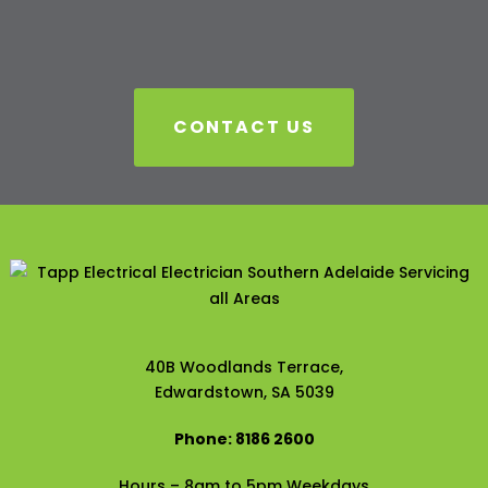
CONTACT US
40B Woodlands Terrace,
Edwardstown, SA 5039
Phone: 8186 2600
Hours – 8am to 5pm Weekdays