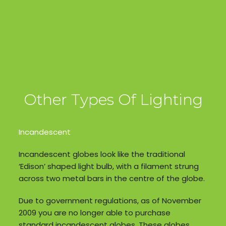
Other Types Of Lighting
Incandescent
Incandescent globes look like the traditional
‘Edison’ shaped light bulb, with a filament strung
across two metal bars in the centre of the globe.
Due to government regulations, as of November
2009 you are no longer able to purchase
standard incandescent globes. These globes