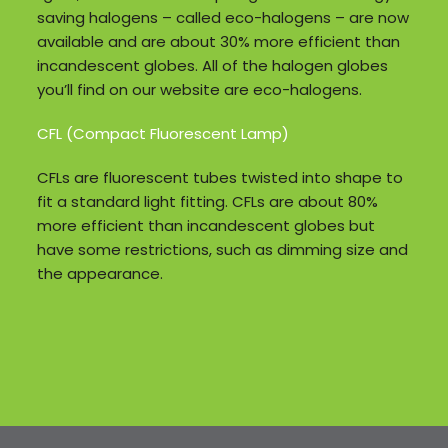
saving halogens – called eco-halogens – are now
available and are about 30% more efficient than
incandescent globes. All of the halogen globes
you’ll find on our website are eco-halogens.
CFL (Compact Fluorescent Lamp)
CFLs are fluorescent tubes twisted into shape to
fit a standard light fitting. CFLs are about 80%
more efficient than incandescent globes but
have some restrictions, such as dimming size and
the appearance.