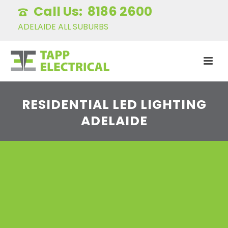
8186 2600
ADELAIDE ALL SUBURBS
RESIDENTIAL LED LIGHTING
ADELAIDE