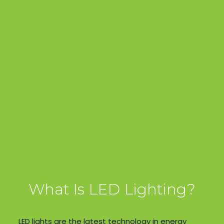
What Is LED Lighting?
LED lights are the latest technology in energy