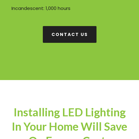
Incandescent: 1,000 hours
CONTACT US
Installing LED Lighting
In Your Home Will Save