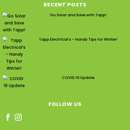
RECENT POSTS
Go Solar and Save with Tapp!
Tapp Electrical’s – Handy Tips for Winter!
COVID 19 Update
FOLLOW US