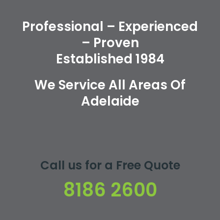
Professional – Experienced
– Proven
Established 1984
We Service All Areas Of
Adelaide
Call us for a Free Quote
8186 2600