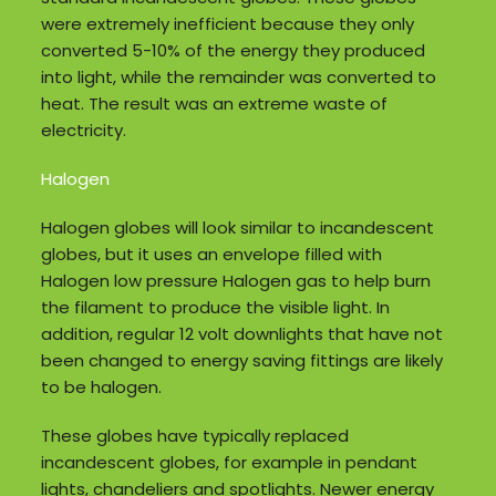
were extremely inefficient because they only
converted 5-10% of the energy they produced
into light, while the remainder was converted to
heat. The result was an extreme waste of
electricity.
Halogen
Halogen globes will look similar to incandescent
globes, but it uses an envelope filled with
Halogen low pressure Halogen gas to help burn
the filament to produce the visible light. In
addition, regular 12 volt downlights that have not
been changed to energy saving fittings are likely
to be halogen.
These globes have typically replaced
incandescent globes, for example in pendant
lights, chandeliers and spotlights. Newer energy