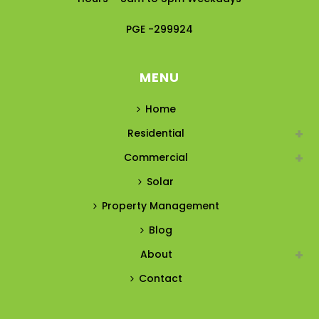
PGE -299924
MENU
Home
Residential
Commercial
Solar
Property Management
Blog
About
Contact