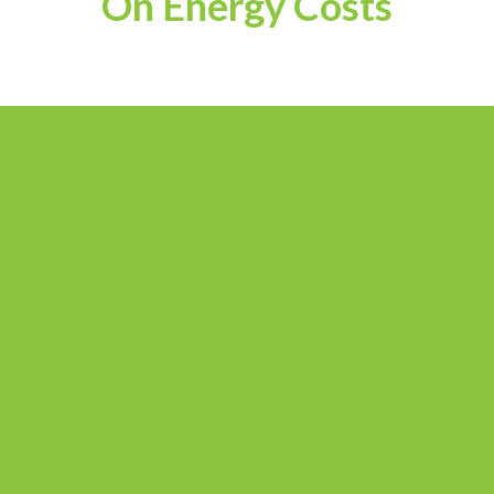
On Energy Costs