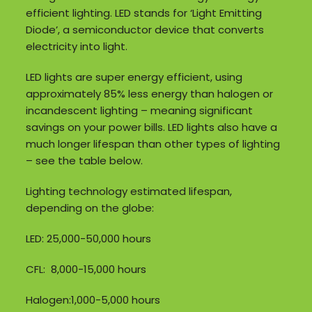
efficient lighting. LED stands for ‘Light Emitting
Diode’, a semiconductor device that converts
electricity into light.
LED lights are super energy efficient, using
approximately 85% less energy than halogen or
incandescent lighting – meaning significant
savings on your power bills. LED lights also have a
much longer lifespan than other types of lighting
– see the table below.
Lighting technology estimated lifespan,
depending on the globe:
LED: 25,000-50,000 hours
CFL: 8,000-15,000 hours
Halogen:1,000-5,000 hours