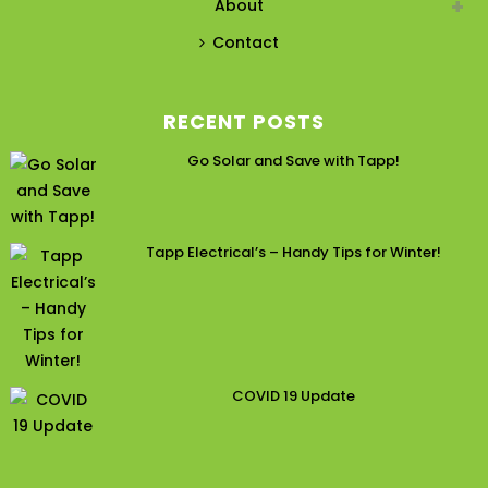
About
Contact
RECENT POSTS
Go Solar and Save with Tapp!
Tapp Electrical’s – Handy Tips for Winter!
COVID 19 Update