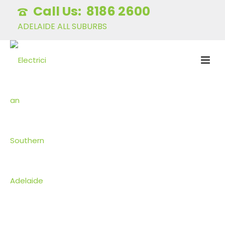
8186 2600
ADELAIDE ALL SUBURBS