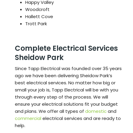
Happy Valley
Woodcroft
Hallett Cove
Trott Park
Complete Electrical Services
Sheidow Park
Since Tapp Electrical was founded over 35 years
ago we have been delivering Sheidow Park’s
best electrical services. No matter how big or
small your job is, Tapp Electrical will be with you
through every step of the process. We will
ensure your electrical solutions fit your budget
and plans. We offer all types of
domestic
and
commercial
electrical services and are ready to
help.