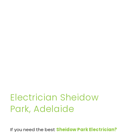
Electrician Sheidow
Park, Adelaide
If you need the best
Sheidow Park Electrician?