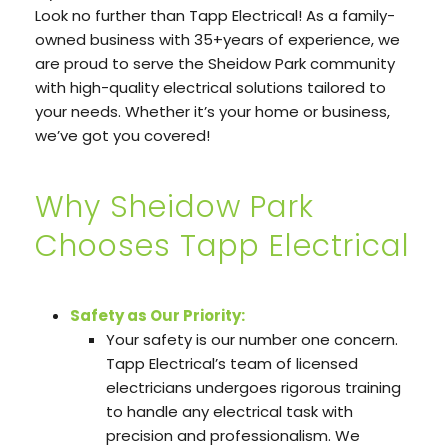
Look no further than Tapp Electrical! As a family-
owned business with 35+years of experience, we
are proud to serve the Sheidow Park community
with high-quality electrical solutions tailored to
your needs. Whether it’s your home or business,
we’ve got you covered!
Why Sheidow Park
Chooses Tapp Electrical
Safety as Our Priority:
Your safety is our number one concern.
Tapp Electrical’s team of licensed
electricians undergoes rigorous training
to handle any electrical task with
precision and professionalism. We