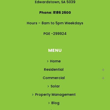
Edwardstown, SA 5039
Phone: 8186 2600
Hours – 8am to 5pm Weekdays
PGE -299924
MENU
Home
Residential
Commercial
Solar
Property Management
Blog