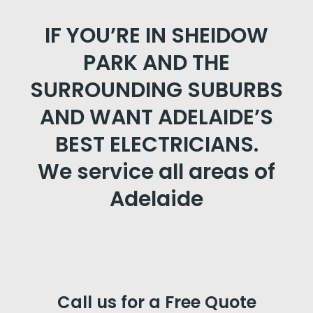
IF YOU’RE IN SHEIDOW
PARK AND THE
SURROUNDING SUBURBS
AND WANT ADELAIDE’S
BEST ELECTRICIANS.
We service all areas of
Adelaide
Call us for a Free Quote