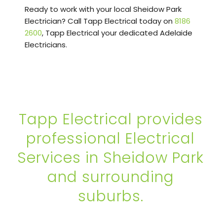
Ready to work with your local Sheidow Park
Electrician? Call Tapp Electrical today on
8186
2600
, Tapp Electrical your dedicated Adelaide
Electricians.
Tapp Electrical provides
professional Electrical
Services in Sheidow Park
and surrounding
suburbs.