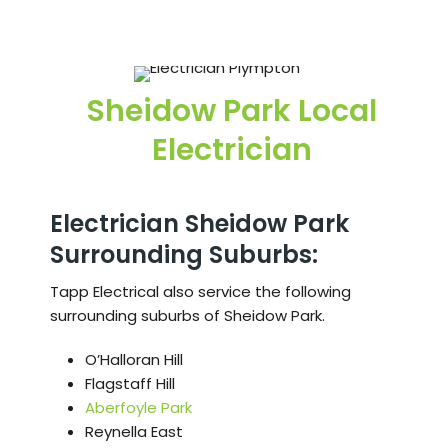
Sheidow Park Local
Electrician
Electrician Sheidow Park
Surrounding Suburbs:
Tapp Electrical also service the following
surrounding suburbs of Sheidow Park.
O’Halloran Hill
Flagstaff Hill
Aberfoyle Park
Reynella East