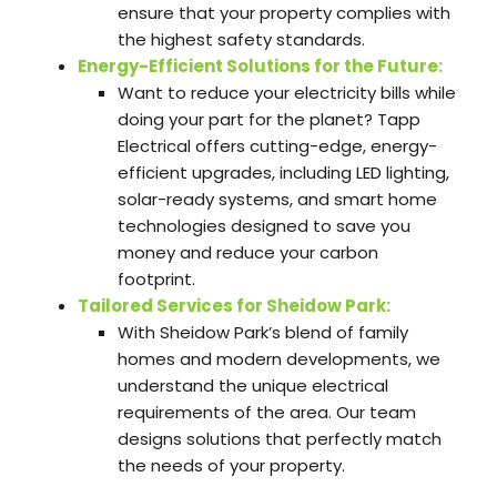
ensure that your property complies with
the highest safety standards.
Energy-Efficient Solutions for the Future:
Want to reduce your electricity bills while
doing your part for the planet? Tapp
Electrical offers cutting-edge, energy-
efficient upgrades, including LED lighting,
solar-ready systems, and smart home
technologies designed to save you
money and reduce your carbon
footprint.
Tailored Services for Sheidow Park:
With Sheidow Park’s blend of family
homes and modern developments, we
understand the unique electrical
requirements of the area. Our team
designs solutions that perfectly match
the needs of your property.