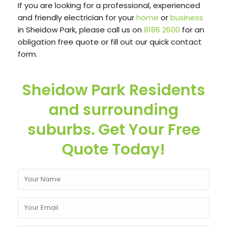
If you are looking for a professional, experienced
and friendly electrician for your
home
or
business
in Sheidow Park, please call us on
8186 2600
for an
obligation free quote or fill out our quick contact
form.
Sheidow Park Residents
and surrounding
suburbs. Get Your Free
Quote Today!