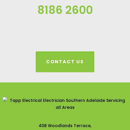
8186 2600
CONTACT US
40B Woodlands Terrace,