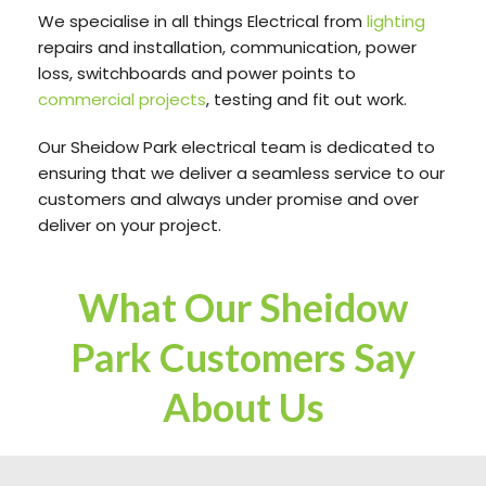
We specialise in all things Electrical from
lighting
repairs and installation, communication, power
loss, switchboards and power points to
commercial projects
, testing and fit out work.
Our Sheidow Park electrical team is dedicated to
ensuring that we deliver a seamless service to our
customers and always under promise and over
deliver on your project.
What Our Sheidow
Park Customers Say
About Us