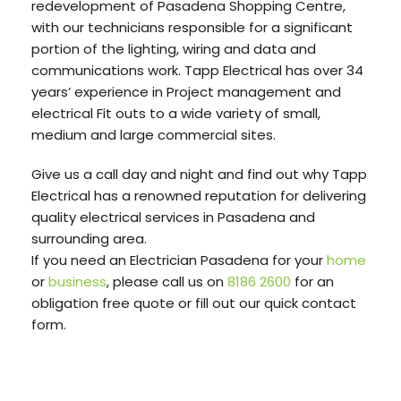
redevelopment of Pasadena Shopping Centre,
with our technicians responsible for a significant
portion of the lighting, wiring and data and
communications work. Tapp Electrical has over 34
years’ experience in Project management and
electrical Fit outs to a wide variety of small,
medium and large commercial sites.
Give us a call day and night and find out why Tapp
Electrical has a renowned reputation for delivering
quality electrical services in Pasadena and
surrounding area.
If you need an Electrician Pasadena for your
home
or
business
, please call us on
8186 2600
for an
obligation free quote or fill out our quick contact
form.