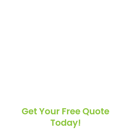
Get Your Free Quote
Today!