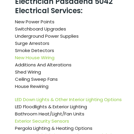
Electrician Pasadena 5042
Electrical Services:
New Power Points
Switchboard Upgrades
Underground Power Supplies
Surge Arrestors
Smoke Detectors
New House Wiring
Additions And Alterations
Shed Wiring
Ceiling Sweep Fans
House Rewiring
LED Down Lights & Other Interior Lighting Options
LED Floodlights & Exterior Lighting
Bathroom Heat/Light/Fan Units
Exterior Security Sensors
Pergola Lighting & Heating Options