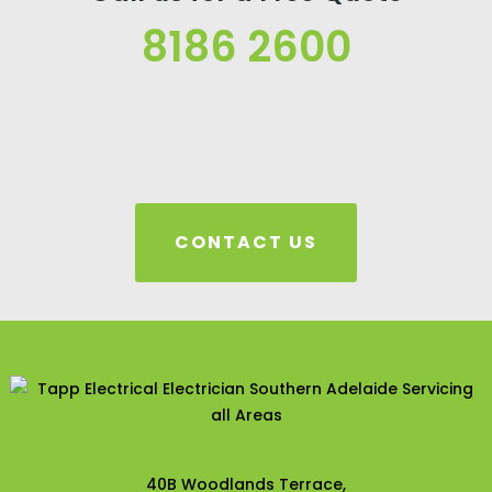
8186 2600
CONTACT US
40B Woodlands Terrace,