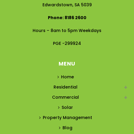
Edwardstown, SA 5039
Phone: 8186 2600
Hours – 8am to 5pm Weekdays
PGE -299924
MENU
Home
Residential
Commercial
Solar
Property Management
Blog