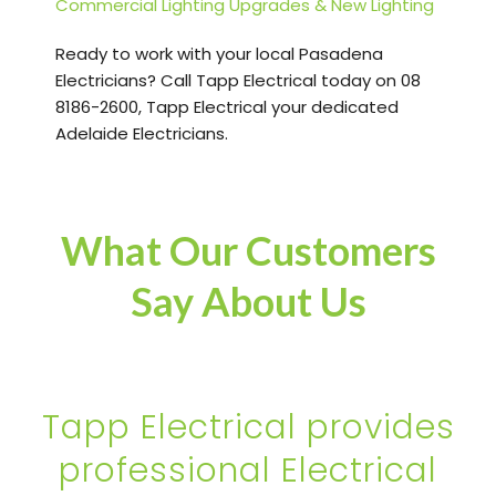
Commercial Lighting Upgrades & New Lighting
Ready to work with your local Pasadena
Electricians? Call Tapp Electrical today on 08
8186-2600, Tapp Electrical your dedicated
Adelaide Electricians.
What Our Customers
Say About Us
Tapp Electrical provides
professional Electrical