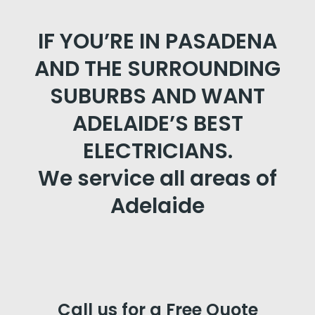
IF YOU’RE IN PASADENA
AND THE SURROUNDING
SUBURBS AND WANT
ADELAIDE’S BEST
ELECTRICIANS.
We service all areas of
Adelaide
Call us for a Free Quote