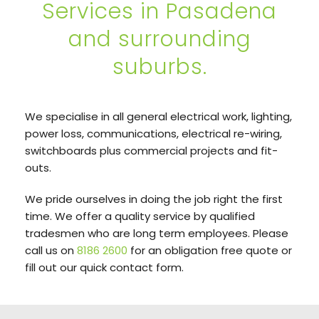
Services in Pasadena
and surrounding
suburbs.
We specialise in all general electrical work, lighting,
power loss, communications, electrical re-wiring,
switchboards plus commercial projects and fit-
outs.
We pride ourselves in doing the job right the first
time. We offer a quality service by qualified
tradesmen who are long term employees. Please
call us on
8186 2600
for an obligation free quote or
fill out our quick contact form.