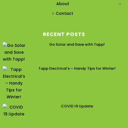
About
Contact
RECENT POSTS
Go Solar and Save with Tapp!
Tapp Electrical’s – Handy Tips for Winter!
COVID 19 Update