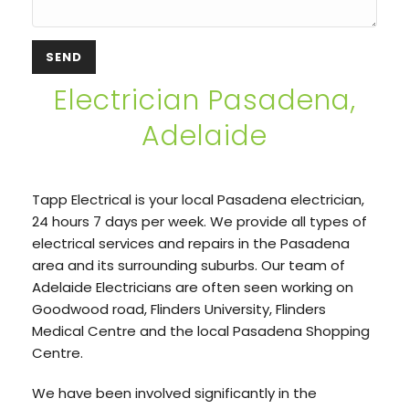
Electrician Pasadena,
Adelaide
Tapp Electrical is your local Pasadena electrician,
24 hours 7 days per week. We provide all types of
electrical services and repairs in the Pasadena
area and its surrounding suburbs. Our team of
Adelaide Electricians are often seen working on
Goodwood road, Flinders University, Flinders
Medical Centre and the local Pasadena Shopping
Centre.
We have been involved significantly in the