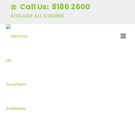
8186 2600
ADELAIDE ALL SUBURBS