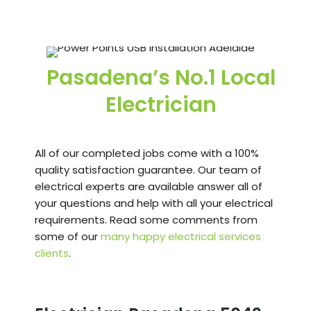
Pasadena’s No.1 Local
Electrician
All of our completed jobs come with a 100%
quality satisfaction guarantee. Our team of
electrical experts are available answer all of
your questions and help with all your electrical
requirements. Read some comments from
some of our
many happy electrical services
clients
.