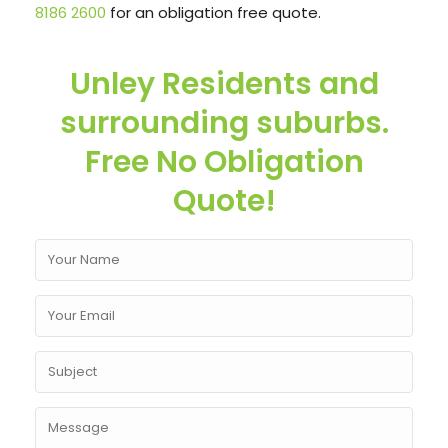
8186 2600
for an obligation free quote.
Unley Residents and
surrounding suburbs.
Free No Obligation
Quote!