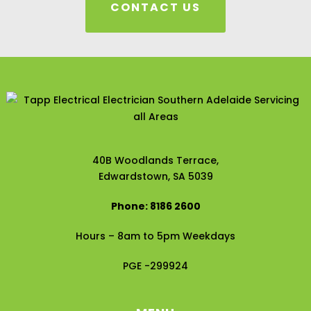
CONTACT US
40B Woodlands Terrace,
Edwardstown, SA 5039
Phone: 8186 2600
Hours – 8am to 5pm Weekdays
PGE -299924