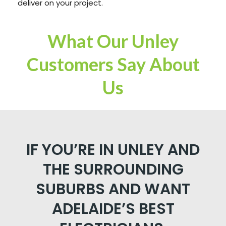
deliver on your project.
What Our Unley
Customers Say About
Us
IF YOU’RE IN UNLEY AND
THE SURROUNDING
SUBURBS AND WANT
ADELAIDE’S BEST