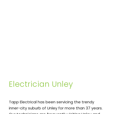
Electrician Unley
Tapp Electrical has been servicing the trendy
inner-city suburb of Unley for more than 37 years.