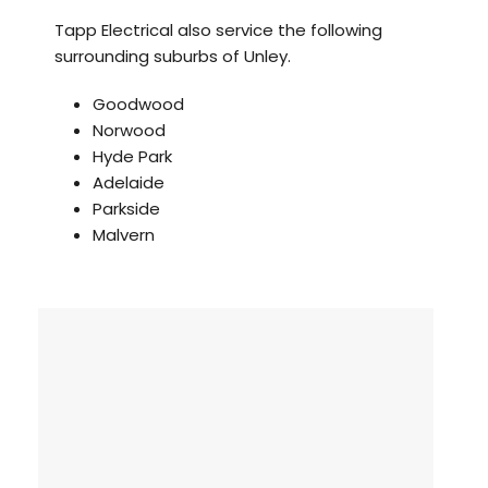
Tapp Electrical also service the following
surrounding suburbs of Unley.
Goodwood
Norwood
Hyde Park
Adelaide
Parkside
Malvern