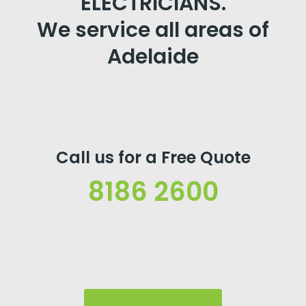
ELECTRICIANS.
We service all areas of
Adelaide
Call us for a Free Quote
8186 2600