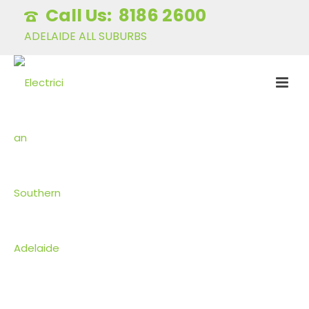
8186 2600
ADELAIDE ALL SUBURBS