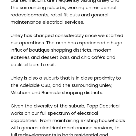
Our technicians are frequently visiting Unley and
the surrounding suburbs, working on residential
redevelopments, retail fit outs and general
maintenance electrical services.
Unley has changed considerably since we started
our operations. The area has experienced a huge
influx of boutique shopping districts, modern
eateries and dessert bars and chic café’s and
cocktail bars to suit.
Unley is also a suburb that is in close proximity to
the Adelaide CBD, and the surrounding Unley,
Mitcham and Burnside shopping districts.
Given the diversity of the suburb, Tapp Electrical
works on our full spectrum of electrical
capabilities. From maintaining existing households
with general electrical maintenance services, to
full redevelopments in both residential and