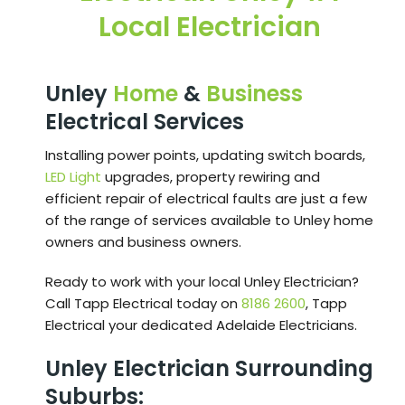
Local Electrician
Unley
Home
&
Business
Electrical Services
Installing power points, updating switch boards,
LED Light
upgrades, property rewiring and
efficient repair of electrical faults are just a few
of the range of services available to Unley home
owners and business owners.
Ready to work with your local Unley Electrician?
Call Tapp Electrical today on
8186 2600
, Tapp
Electrical your dedicated Adelaide Electricians.
Unley Electrician Surrounding
Suburbs: