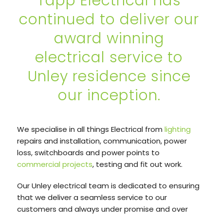
Tapp Electrical has
continued to deliver our
award winning
electrical service to
Unley residence since
our inception.
We specialise in all things Electrical from
lighting
repairs and installation, communication, power
loss, switchboards and power points to
commercial projects
, testing and fit out work.
Our Unley electrical team is dedicated to ensuring
that we deliver a seamless service to our
customers and always under promise and over