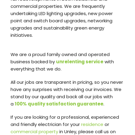
commercial properties. We are frequently
undertaking LED lighting upgrades, new power
point and switch board upgrades, networking
upgrades and sustainability green energy
initiatives.
We are a proud family owned and operated
business backed by
unrelenting service
with
everything that we do.
All our jobs are transparent in pricing, so you never
have any surprises with receiving our invoices. We
stand by our quality and back all our jobs with
a
100% quality satisfaction guarantee
.
If you are looking for a professional, experienced
and friendly electrician for your
residence
or
commercial property
in Unley, please call us on