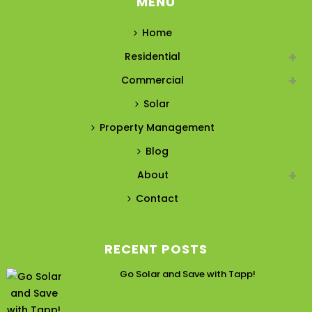
MENU
Home
Residential
Commercial
Solar
Property Management
Blog
About
Contact
RECENT POSTS
Go Solar and Save with Tapp!