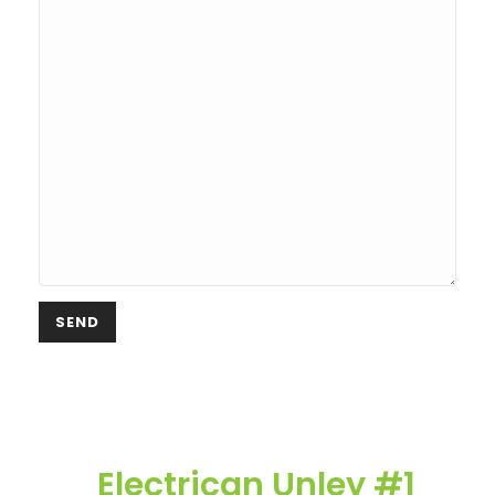
Electrican Unley #1