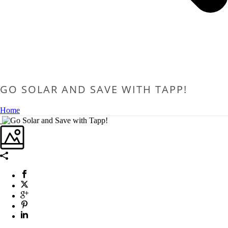
GO SOLAR AND SAVE WITH TAPP!
Home