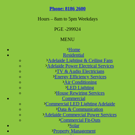
Phone: 8186 2600
Hours – 8am to 5pm Weekdays
PGE -299924
MENU
Home
Residential
Adelaide Lighting & Ceiling Fans
Adelaide Power Electrical Services
TV & Audio Electricians
Energy Efficiency Services
Air Conditioning
LED Lighting
House Rewiring Services
Commercial
Commercial LED Lighting Adelaide
Data & Communication
Adelaide Commercial Power Services
Commercial Fit-Outs
Solar
Property Management