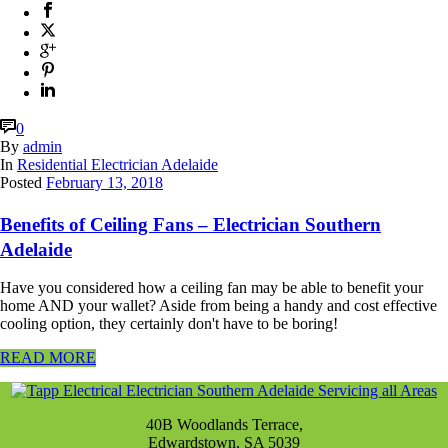
0
By
admin
In
Residential Electrician Adelaide
Posted
February 13, 2018
Benefits of Ceiling Fans – Electrician Southern
Adelaide
Have you considered how a ceiling fan may be able to benefit your
home AND your wallet? Aside from being a handy and cost effective
cooling option, they certainly don't have to be boring!
READ MORE
40B Woodlands Terrace,
Edwardstown, SA 5039