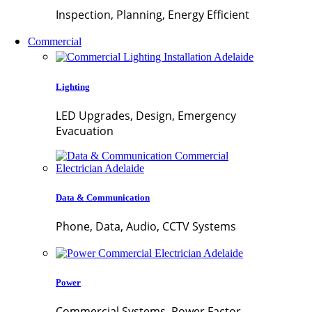
Inspection, Planning, Energy Efficient
Commercial
Lighting
LED Upgrades, Design, Emergency
Evacuation
Data & Communication
Phone, Data, Audio, CCTV Systems
Power
Commercial Systems, Power Factor