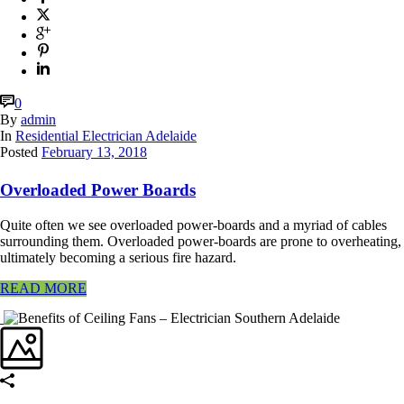
0
By
admin
In
Residential Electrician Adelaide
Posted
February 13, 2018
Overloaded Power Boards
Quite often we see overloaded power-boards and a myriad of cables
surrounding them. Overloaded power-boards are prone to overheating,
ultimately becoming a serious fire hazard.
READ MORE