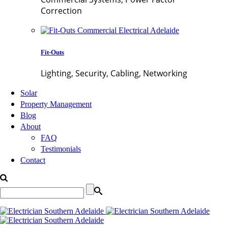
Correction
Fit-Outs
Lighting, Security, Cabling, Networking
Solar
Property Management
Blog
About
FAQ
Testimonials
Contact