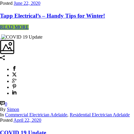
Posted
June 22, 2020
Tapp Electrical’s – Handy Tips for Winter!
READ MORE
0
By
Simon
In
Commercial Electrician Adelaide
,
Residential Electrician Adelaide
Posted
April 22, 2020
COVID 19 Update