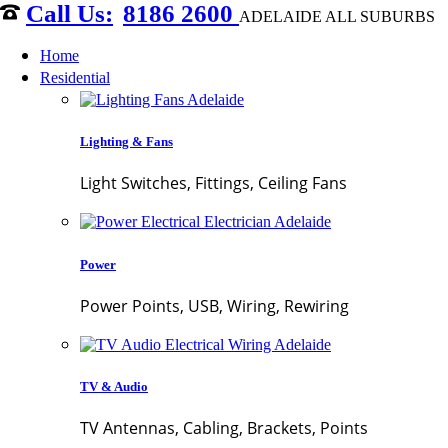
8186 2600
ADELAIDE ALL SUBURBS
Home
Residential
Lighting & Fans
Light Switches, Fittings, Ceiling Fans
Power
Power Points, USB, Wiring, Rewiring
TV & Audio
TV Antennas, Cabling, Brackets, Points