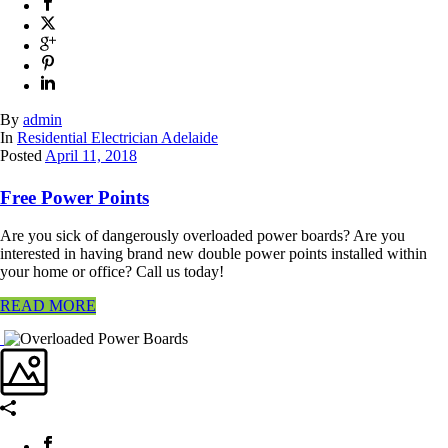
By
admin
In
Residential Electrician Adelaide
Posted
April 11, 2018
Free Power Points
Are you sick of dangerously overloaded power boards? Are you
interested in having brand new double power points installed within
your home or office? Call us today!
READ MORE