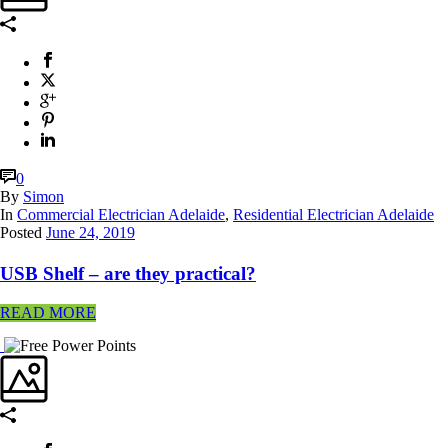
0
By
Simon
In
Commercial Electrician Adelaide
,
Residential Electrician Adelaide
Posted
June 24, 2019
USB Shelf – are they practical?
READ MORE