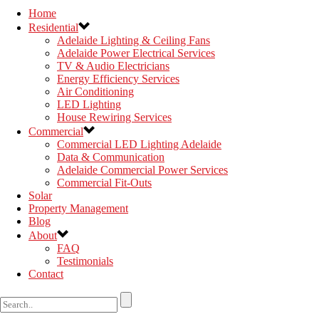
Home
Residential
Adelaide Lighting & Ceiling Fans
Adelaide Power Electrical Services
TV & Audio Electricians
Energy Efficiency Services
Air Conditioning
LED Lighting
House Rewiring Services
Commercial
Commercial LED Lighting Adelaide
Data & Communication
Adelaide Commercial Power Services
Commercial Fit-Outs
Solar
Property Management
Blog
About
FAQ
Testimonials
Contact