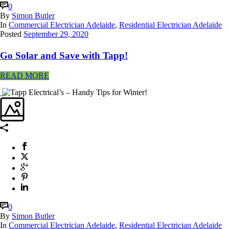
0
By
Simon Butler
In
Commercial Electrician Adelaide
,
Residential Electrician Adelaide
Posted
September 29, 2020
Go Solar and Save with Tapp!
READ MORE
0
By
Simon Butler
In
Commercial Electrician Adelaide
,
Residential Electrician Adelaide