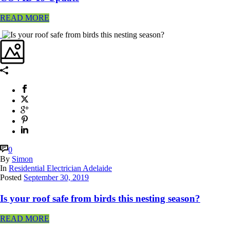
READ MORE
0
By
Simon
In
Residential Electrician Adelaide
Posted
September 30, 2019
Is your roof safe from birds this nesting season?
READ MORE