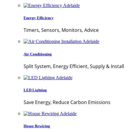
Energy Efficiency
Timers, Sensors, Monitors, Advice
Air Conditioning
Split System, Energy Efficient, Supply & Install
LED Lighting
Save Energy, Reduce Carbon Emissions
House Rewiring