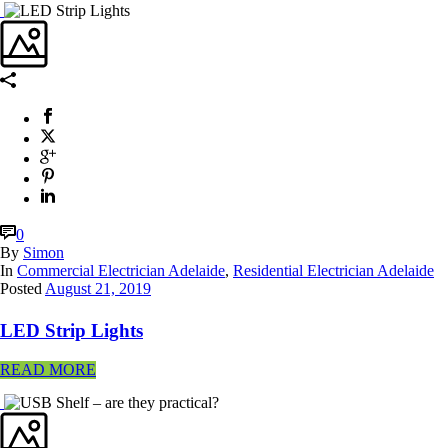
0
By
Simon
In
Commercial Electrician Adelaide
,
Residential Electrician Adelaide
Posted
August 21, 2019
LED Strip Lights
READ MORE