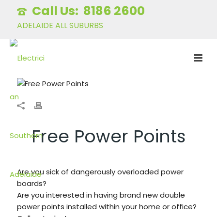
8186 2600
ADELAIDE ALL SUBURBS
Free Power Points
Are you sick of dangerously overloaded power
boards?
Are you interested in having brand new double
power points installed within your home or office?