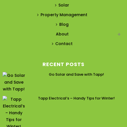
Solar
Property Management
Blog
About
Contact
RECENT POSTS
Go Solar and Save with Tapp!
Tapp Electrical’s – Handy Tips for Winter!