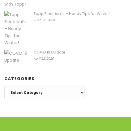
Tapp Electrical’s – Handy Tips for Winter!
June 22, 2020
COVID 19 Update
April 22, 2020
CATEGORIES
Categories