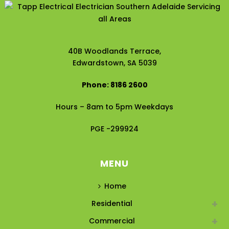
40B Woodlands Terrace,
Edwardstown, SA 5039
Phone: 8186 2600
Hours – 8am to 5pm Weekdays
PGE -299924
MENU
Home
Residential
Commercial