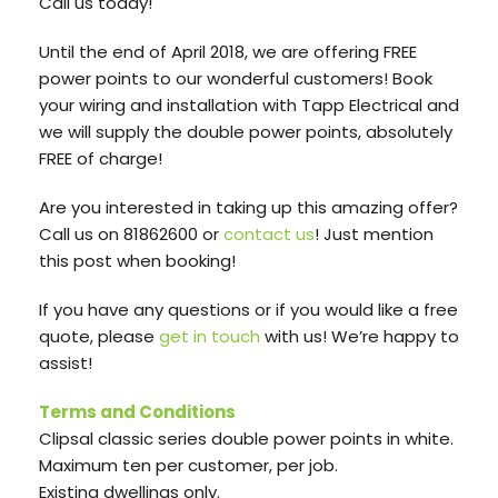
Call us today!
Until the end of April 2018, we are offering FREE
power points to our wonderful customers! Book
your wiring and installation with Tapp Electrical and
we will supply the double power points, absolutely
FREE of charge!
Are you interested in taking up this amazing offer?
Call us on 81862600 or
contact us
! Just mention
this post when booking!
If you have any questions or if you would like a free
quote, please
get in touch
with us! We’re happy to
assist!
Terms and Conditions
Clipsal classic series double power points in white.
Maximum ten per customer, per job.
Existing dwellings only.