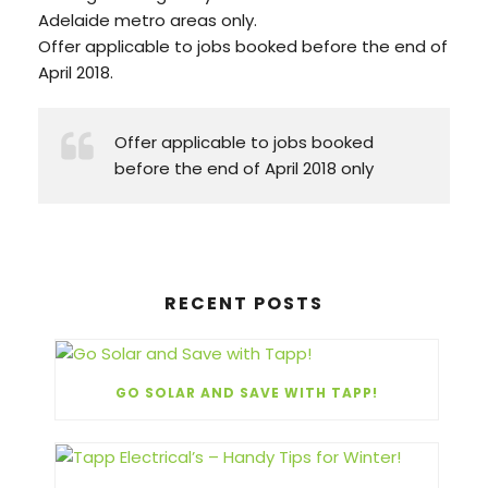
Adelaide metro areas only.
Offer applicable to jobs booked before the end of
April 2018.
Offer applicable to jobs booked
before the end of April 2018 only
RECENT POSTS
GO SOLAR AND SAVE WITH TAPP!