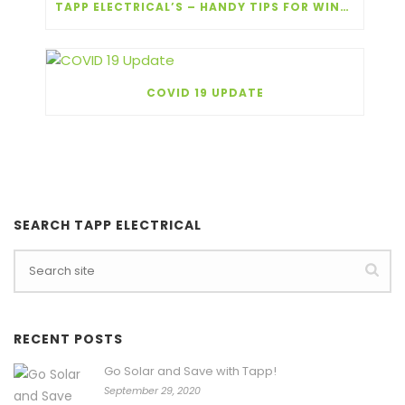
TAPP ELECTRICAL’S – HANDY TIPS FOR WINTER!
COVID 19 UPDATE
SEARCH TAPP ELECTRICAL
RECENT POSTS
Go Solar and Save with Tapp!
September 29, 2020