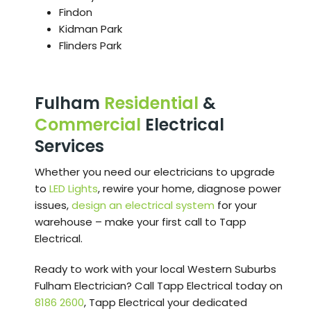
Findon
Kidman Park
Flinders Park
Fulham
Residential
&
Commercial
Electrical
Services
Whether you need our electricians to upgrade
to
LED Lights
, rewire your home, diagnose power
issues,
design an electrical system
for your
warehouse – make your first call to Tapp
Electrical.
Ready to work with your local Western Suburbs
Fulham Electrician? Call Tapp Electrical today on
8186 2600
, Tapp Electrical your dedicated