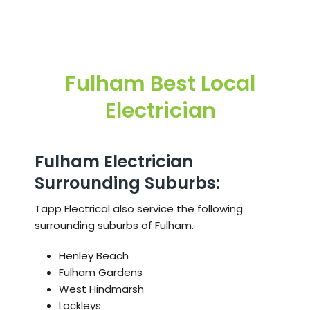
Fulham
Best Local
Electrician
Fulham Electrician
Surrounding Suburbs:
Tapp Electrical also service the following
surrounding suburbs of Fulham.
Henley Beach
Fulham Gardens
West Hindmarsh
Lockleys