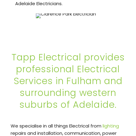
Adelaide Electricians.
Tapp Electrical provides
professional Electrical
Services in Fulham and
surrounding western
suburbs of Adelaide.
We specialise in all things Electrical from
lighting
repairs and installation, communication, power