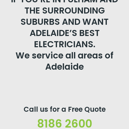
THE SURROUNDING
SUBURBS AND WANT
ADELAIDE’S BEST
ELECTRICIANS.
We service all areas of
Adelaide
Call us for a Free Quote
8186 2600