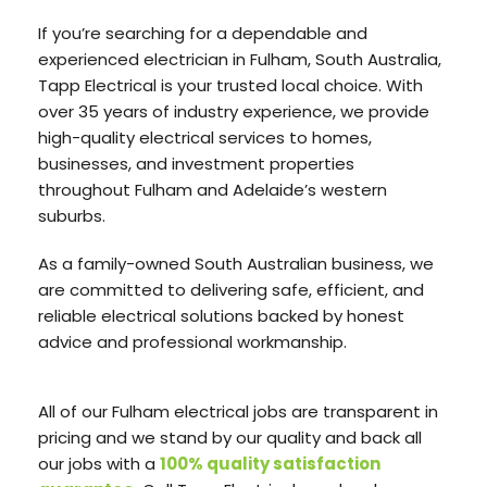
If you’re searching for a dependable and
experienced electrician in Fulham, South Australia,
Tapp Electrical is your trusted local choice. With
over 35 years of industry experience, we provide
high-quality electrical services to homes,
businesses, and investment properties
throughout Fulham and Adelaide’s western
suburbs.
As a family-owned South Australian business, we
are committed to delivering safe, efficient, and
reliable electrical solutions backed by honest
advice and professional workmanship.
All of our Fulham electrical jobs are transparent in
pricing and we stand by our quality and back all
our jobs with a
100% quality satisfaction