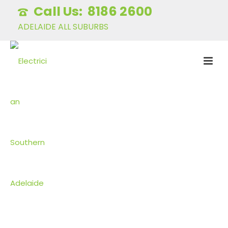
8186 2600
ADELAIDE ALL SUBURBS