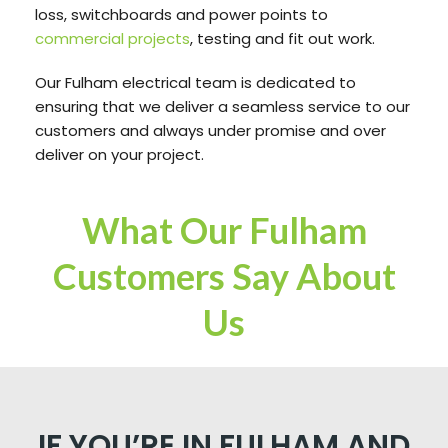
loss, switchboards and power points to
commercial projects
, testing and fit out work.
Our Fulham electrical team is dedicated to
ensuring that we deliver a seamless service to our
customers and always under promise and over
deliver on your project.
What Our Fulham
Customers Say About
Us
IF YOU’RE IN FULHAM AND