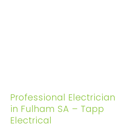
Professional Electrician
in Fulham SA – Tapp
Electrical