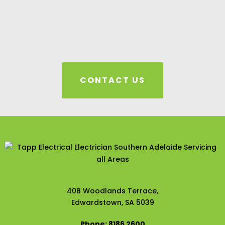
CONTACT US
40B Woodlands Terrace,
Edwardstown, SA 5039
Phone: 8186 2600