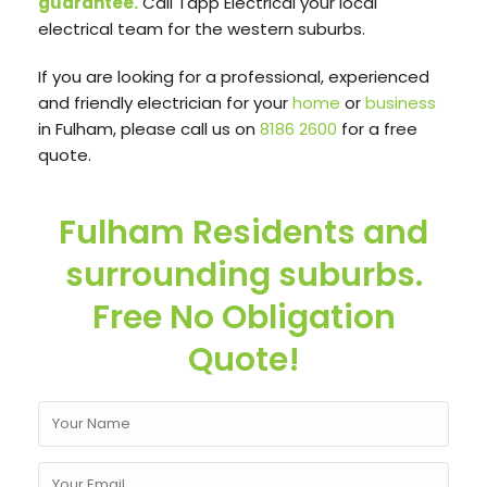
guarantee.
Call Tapp Electrical your local
electrical team for the western suburbs.
If you are looking for a professional, experienced
and friendly electrician for your
home
or
business
in Fulham, please call us on
8186 2600
for a free
quote.
Fulham Residents and
surrounding suburbs.
Free No Obligation
Quote!