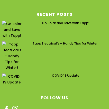
RECENT POSTS
Go Solar and Save with Tapp!
Tapp Electrical’s – Handy Tips for Winter!
COVID 19 Update
FOLLOW US