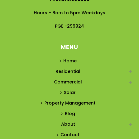
Hours – 8am to 5pm Weekdays
PGE -299924
MENU
Home
Residential
Commercial
Solar
Property Management
Blog
About
Contact