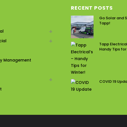
RECENT POSTS
Go Solar and S
Tapp!
al
ial
Tapp Electrical
Handy Tips for
ty Management
COVID 19 Upd
t