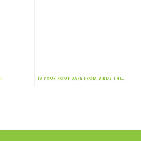
E
IS YOUR ROOF SAFE FROM BIRDS THIS NESTING SEASON?