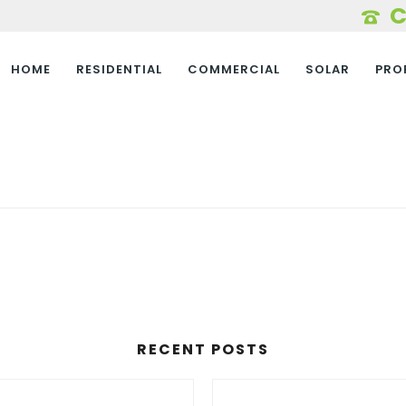
HOME
RESIDENTIAL
COMMERCIAL
SOLAR
PRO
RECENT POSTS