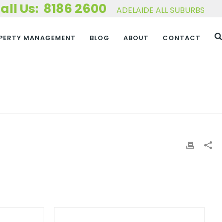
8186 2600
ADELAIDE ALL SUBURBS
PERTY MANAGEMENT
BLOG
ABOUT
CONTACT
HOME
»
NIGEL CUARMAN