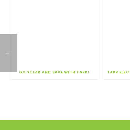
GO SOLAR AND SAVE WITH TAPP!