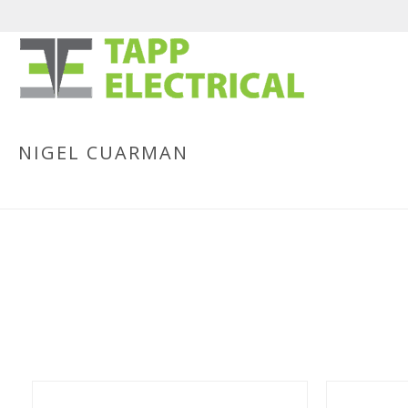
NIGEL CUARMAN