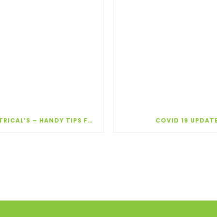
TAPP ELECTRICAL’S – HANDY TIPS FOR WINTER!
COVID 19 UPDAT