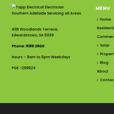
MENU
Home
Residenti
40B Woodlands Terrace,
Edwardstown, SA 5039
Commerc
Solar
Phone: 8186 2600
Proper
Hours – 8am to 5pm Weekdays
Blog
PGE -299924
About
Contac