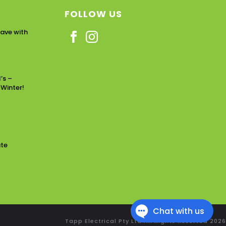
FOLLOW US
ave with
’s –
 Winter!
ate
Tapp Electrical Pty Ltd All Rights Reserved
2026