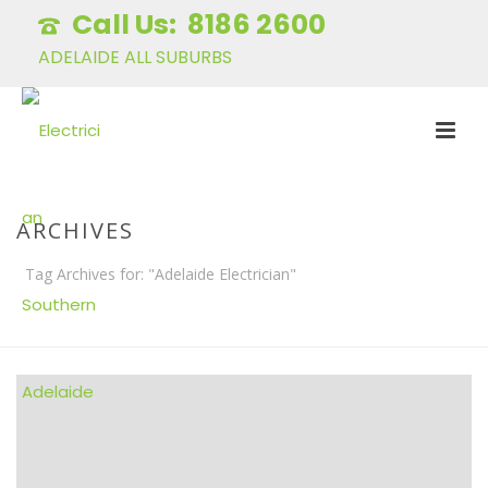
8186 2600
ADELAIDE ALL SUBURBS
ARCHIVES
Tag Archives for: "Adelaide Electrician"
HOME
»
ADELAIDE ELECTRICIAN