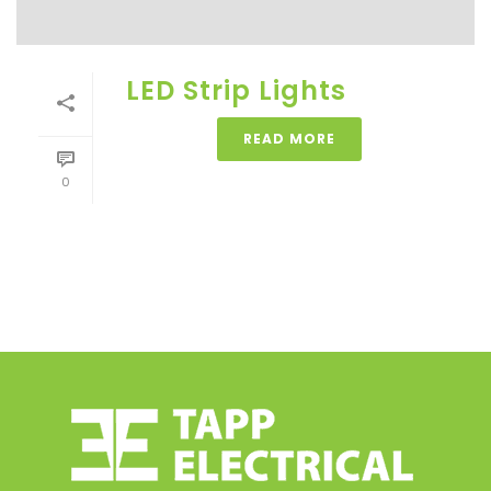
LED Strip Lights
READ MORE
0