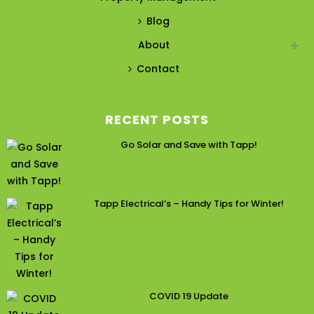
Blog
About
Contact
RECENT POSTS
Go Solar and Save with Tapp!
Tapp Electrical’s – Handy Tips for Winter!
COVID 19 Update