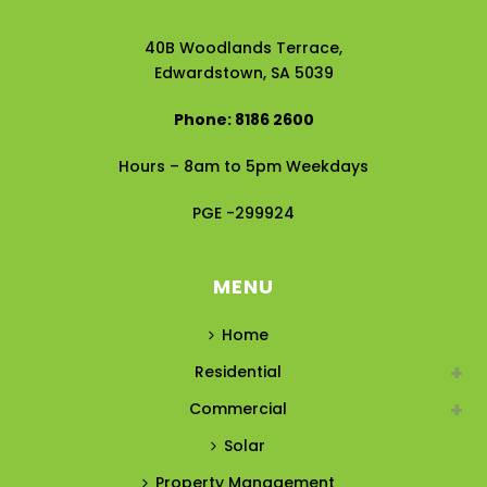
40B Woodlands Terrace,
Edwardstown, SA 5039
Phone: 8186 2600
Hours – 8am to 5pm Weekdays
PGE -299924
MENU
Home
Residential
Commercial
Solar
Property Management