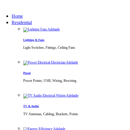
Home
Residential
Lighting & Fans
Light Switches, Fittings, Ceiling Fans
Power
Power Points, USB, Wiring, Rewiring
TV & Audio
TV Antennas, Cabling, Brackets, Points