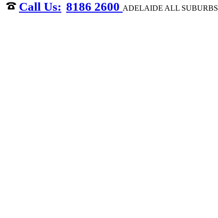
8186 2600
ADELAIDE ALL SUBURBS