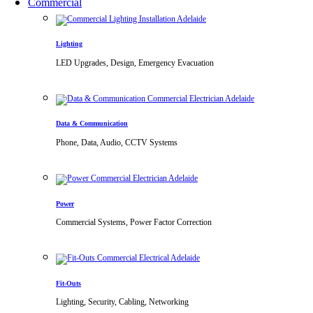
Commercial
Lighting
LED Upgrades, Design, Emergency Evacuation
Data & Communication
Phone, Data, Audio, CCTV Systems
Power
Commercial Systems, Power Factor Correction
Fit-Outs
Lighting, Security, Cabling, Networking