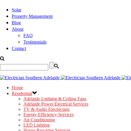
Solar
Property Management
Blog
About
FAQ
Testimonials
Contact
Home
Residential
Adelaide Lighting & Ceiling Fans
Adelaide Power Electrical Services
TV & Audio Electricians
Energy Efficiency Services
Air Conditioning
LED Lighting
House Rewiring Services