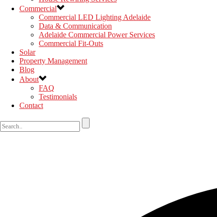
Commercial
Commercial LED Lighting Adelaide
Data & Communication
Adelaide Commercial Power Services
Commercial Fit-Outs
Solar
Property Management
Blog
About
FAQ
Testimonials
Contact