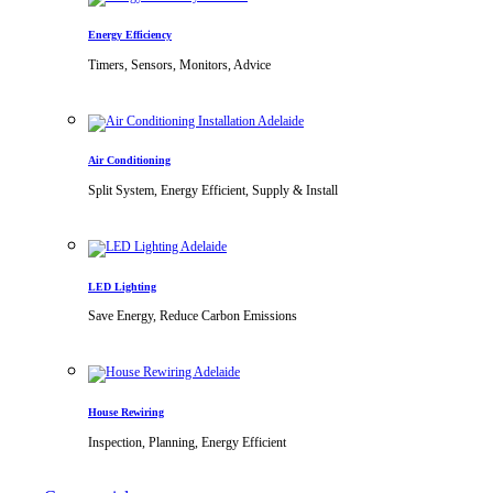
Energy Efficiency
Timers, Sensors, Monitors, Advice
Air Conditioning
Split System, Energy Efficient, Supply & Install
LED Lighting
Save Energy, Reduce Carbon Emissions
House Rewiring
Inspection, Planning, Energy Efficient