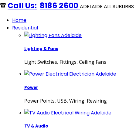
8186 2600
ADELAIDE ALL SUBURBS
Home
Residential
Lighting & Fans
Light Switches, Fittings, Ceiling Fans
Power
Power Points, USB, Wiring, Rewiring
TV & Audio