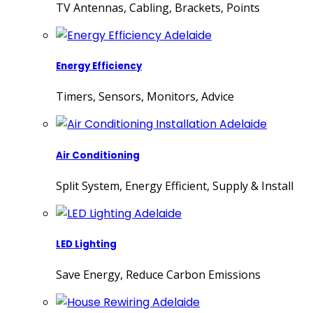
TV Antennas, Cabling, Brackets, Points
Energy Efficiency
Timers, Sensors, Monitors, Advice
Air Conditioning
Split System, Energy Efficient, Supply & Install
LED Lighting
Save Energy, Reduce Carbon Emissions