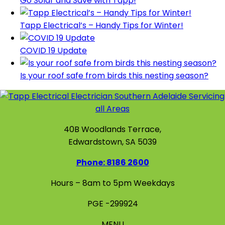
Go Solar and Save with Tapp!
Tapp Electrical’s – Handy Tips for Winter!
COVID 19 Update
Is your roof safe from birds this nesting season?
40B Woodlands Terrace,
Edwardstown, SA 5039
Phone: 8186 2600
Hours – 8am to 5pm Weekdays
PGE -299924
MENU