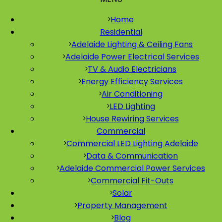
Home
Residential
Adelaide Lighting & Ceiling Fans
Adelaide Power Electrical Services
TV & Audio Electricians
Energy Efficiency Services
Air Conditioning
LED Lighting
House Rewiring Services
Commercial
Commercial LED Lighting Adelaide
Data & Communication
Adelaide Commercial Power Services
Commercial Fit-Outs
Solar
Property Management
Blog