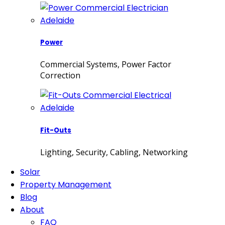
Power
Commercial Systems, Power Factor
Correction
Fit-Outs
Lighting, Security, Cabling, Networking
Solar
Property Management
Blog
About
FAQ