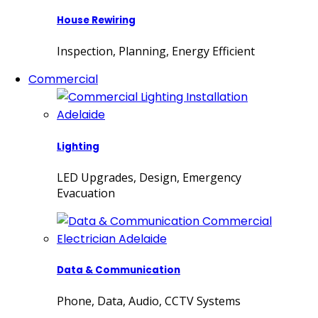
House Rewiring
Inspection, Planning, Energy Efficient
Commercial
Lighting
LED Upgrades, Design, Emergency
Evacuation
Data & Communication
Phone, Data, Audio, CCTV Systems