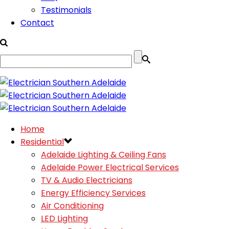
Testimonials
Contact
Home
Residential
Adelaide Lighting & Ceiling Fans
Adelaide Power Electrical Services
TV & Audio Electricians
Energy Efficiency Services
Air Conditioning
LED Lighting