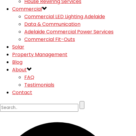
House Rewiring Services
Commercial
Commercial LED Lighting Adelaide
Data & Communication
Adelaide Commercial Power Services
Commercial Fit-Outs
Solar
Property Management
Blog
About
FAQ
Testimonials
Contact