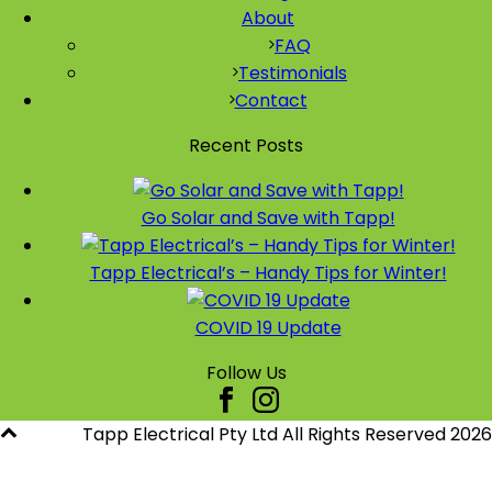
About
FAQ
Testimonials
Contact
Recent Posts
Go Solar and Save with Tapp!
Tapp Electrical’s – Handy Tips for Winter!
COVID 19 Update
Follow Us
Tapp Electrical Pty Ltd All Rights Reserved
2026