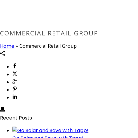
COMMERCIAL RETAIL GROUP
Home
»
Commercial Retail Group
Recent Posts