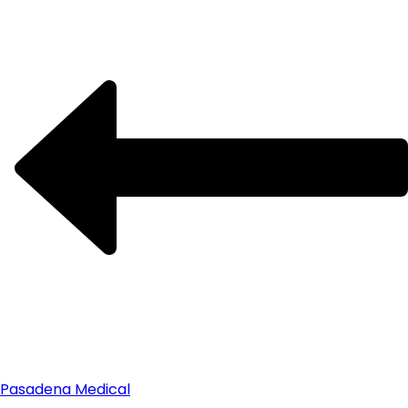
Pasadena Medical