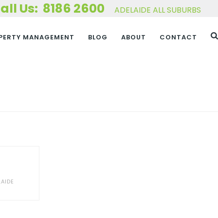
8186 2600
ADELAIDE ALL SUBURBS
PERTY MANAGEMENT
BLOG
ABOUT
CONTACT
HOME
»
PORTFOLIOS
AIDE