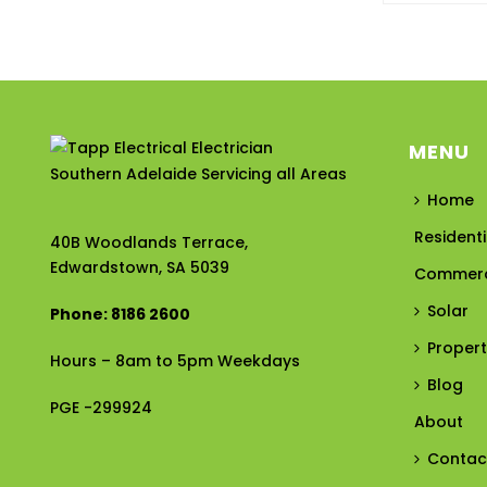
MENU
Home
Residenti
40B Woodlands Terrace,
Edwardstown, SA 5039
Commerc
Solar
Phone: 8186 2600
Proper
Hours – 8am to 5pm Weekdays
Blog
PGE -299924
About
Contac