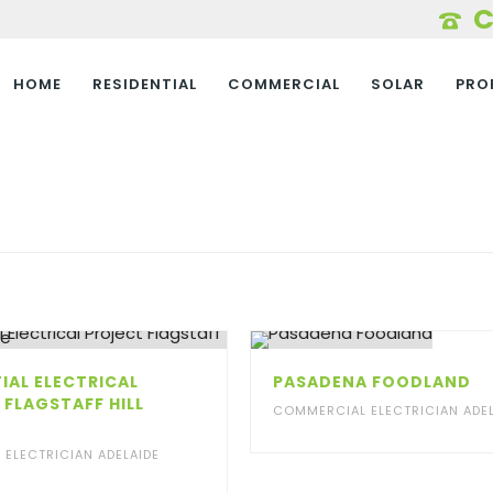
HOME
RESIDENTIAL
COMMERCIAL
SOLAR
PRO
IAL ELECTRICAL
PASADENA FOODLAND
 FLAGSTAFF HILL
COMMERCIAL ELECTRICIAN ADEL
E
L ELECTRICIAN ADELAIDE