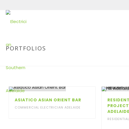
PORTFOLIOS
ASIATICO ASIAN ORIENT BAR
RESIDENT
PROJECT
COMMERCIAL ELECTRICIAN ADELAIDE
ADELAID
RESIDENTIA