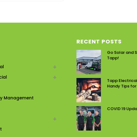
RECENT POSTS
Go Solar and S
Tapp!
al
ial
Tapp Electrical
Handy Tips for
ty Management
COVID 19 Upd
t