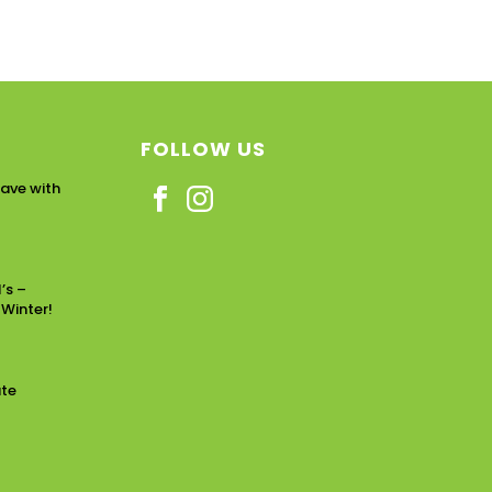
FOLLOW US
ave with
’s –
 Winter!
ate