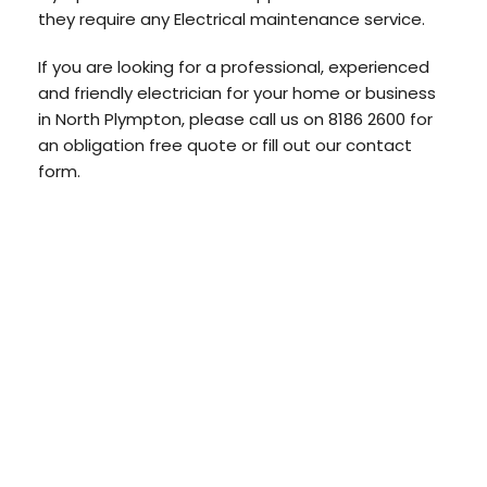
they require any Electrical maintenance service.
If you are looking for a professional, experienced
and friendly electrician for your home or business
in North Plympton, please call us on 8186 2600 for
an obligation free quote or fill out our contact
form.