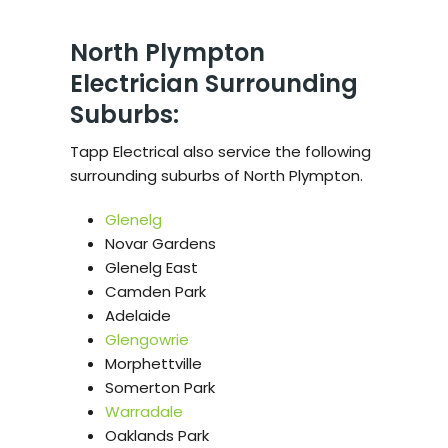
North Plympton
Electrician Surrounding
Suburbs:
Tapp Electrical also service the following
surrounding suburbs of North Plympton.
Glenelg
Novar Gardens
Glenelg East
Camden Park
Adelaide
Glengowrie
Morphettville
Somerton Park
Warradale
Oaklands Park