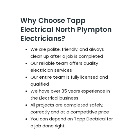
Why Choose Tapp
Electrical North Plympton
Electricians?
We are polite, friendly, and always
clean up after a job is completed
Our reliable team offers quality
electrician services
Our entire team is fully licensed and
qualified
We have over 35 years experience in
the Electrical business
All projects are completed safely,
correctly and at a competitive price
You can depend on Tapp Electrical for
a job done right