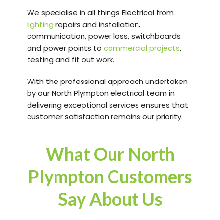
We specialise in all things Electrical from
lighting
repairs and installation,
communication, power loss, switchboards
and power points to
commercial projects
,
testing and fit out work.
With the professional approach undertaken
by our North Plympton electrical team in
delivering exceptional services ensures that
customer satisfaction remains our priority.
What Our North
Plympton Customers
Say About Us