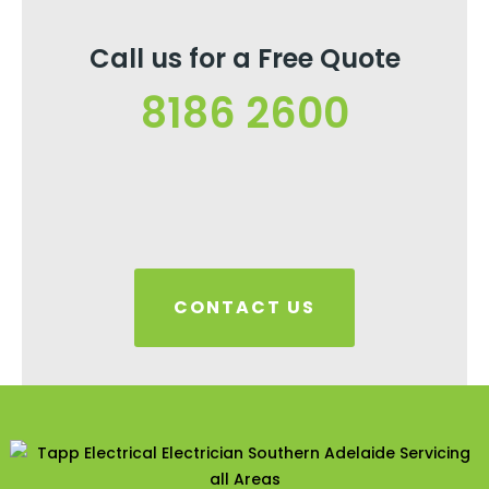
Call us for a Free Quote
8186 2600
CONTACT US