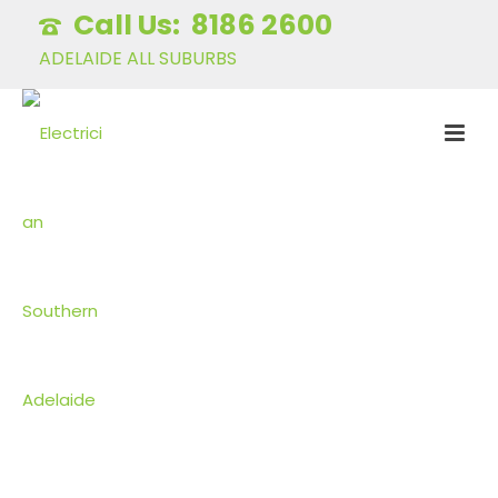
8186 2600
ADELAIDE ALL SUBURBS