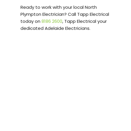
Ready to work with your local North
Plympton Electrician? Call Tapp Electrical
today on
8186 2600
, Tapp Electrical your
dedicated Adelaide Electricians.
Tapp Electrical
provides professional
Electrical Services in
North Plympton and
surrounding suburbs.