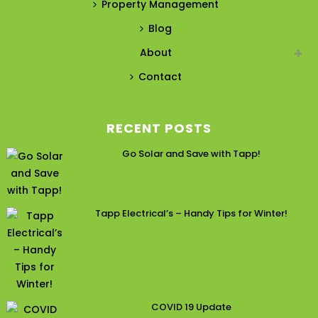
Property Management
Blog
About
Contact
RECENT POSTS
Go Solar and Save with Tapp!
Tapp Electrical’s – Handy Tips for Winter!
COVID 19 Update