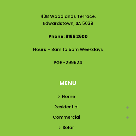
40B Woodlands Terrace,
Edwardstown, SA 5039
Phone: 8186 2600
Hours – 8am to 5pm Weekdays
PGE -299924
MENU
Home
Residential
Commercial
Solar