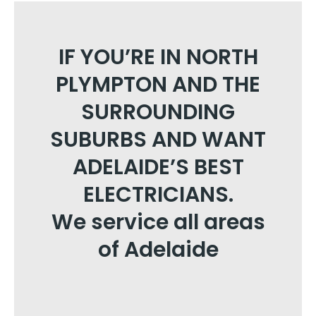
IF YOU’RE IN NORTH
PLYMPTON AND THE
SURROUNDING
SUBURBS AND WANT
ADELAIDE’S BEST
ELECTRICIANS.
We service all areas
of Adelaide