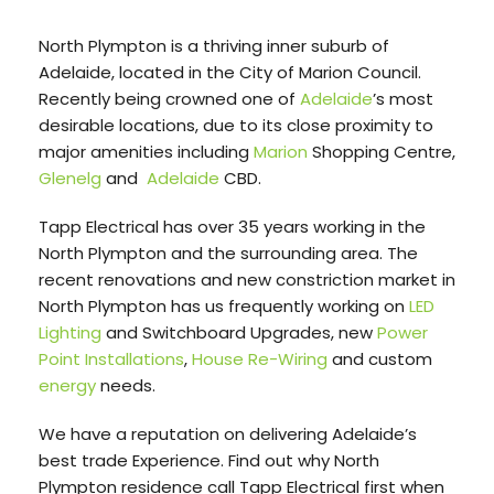
North Plympton is a thriving inner suburb of
Adelaide, located in the City of Marion Council.
Recently being crowned one of
Adelaide
’s most
desirable locations, due to its close proximity to
major amenities including
Marion
Shopping Centre,
Glenelg
and
Adelaide
CBD.
Tapp Electrical has over 35 years working in the
North Plympton and the surrounding area. The
recent renovations and new constriction market in
North Plympton has us frequently working on
LED
Lighting
and Switchboard Upgrades, new
Power
Point Installations
,
House Re-Wiring
and custom
energy
needs.
We have a reputation on delivering Adelaide’s
best trade Experience. Find out why North
Plympton residence call Tapp Electrical first when