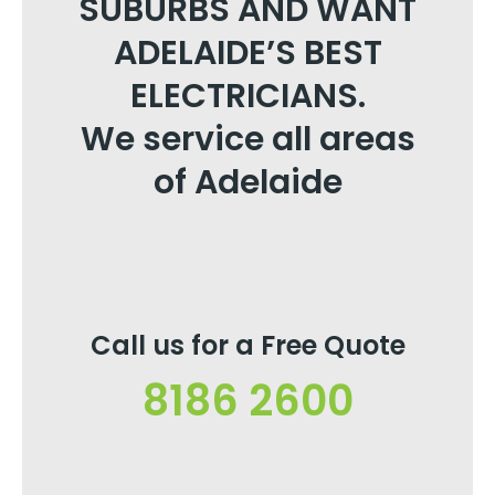
SUBURBS AND WANT
ADELAIDE’S BEST
ELECTRICIANS.
We service all areas
of Adelaide
Call us for a Free Quote
8186 2600