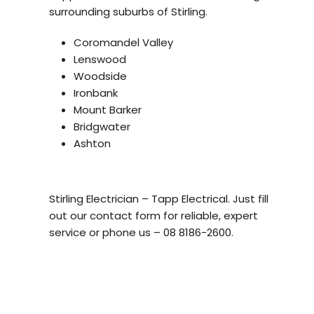
surrounding suburbs of Stirling.
Coromandel Valley
Lenswood
Woodside
Ironbank
Mount Barker
Bridgwater
Ashton
Stirling Electrician – Tapp Electrical. Just fill
out our contact form for reliable, expert
service or phone us – 08 8186-2600.