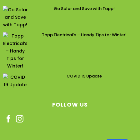
Go Solar and Save with Tapp!
Tapp Electrical’s – Handy Tips for Winter!
COVID 19 Update
FOLLOW US