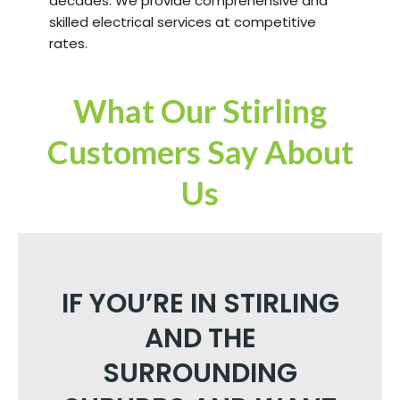
decades. We provide comprehensive and
skilled electrical services at competitive
rates.
What Our Stirling
Customers Say About
Us
IF YOU’RE IN STIRLING
AND THE
SURROUNDING