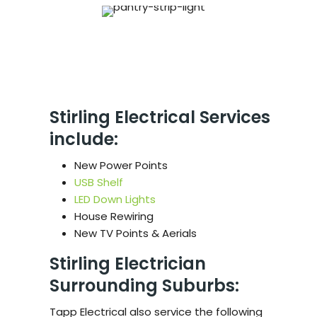
Stirling Electrical Services
include:
New Power Points
USB Shelf
LED Down Lights
House Rewiring
New TV Points & Aerials
Stirling Electrician
Surrounding Suburbs:
Tapp Electrical also service the following