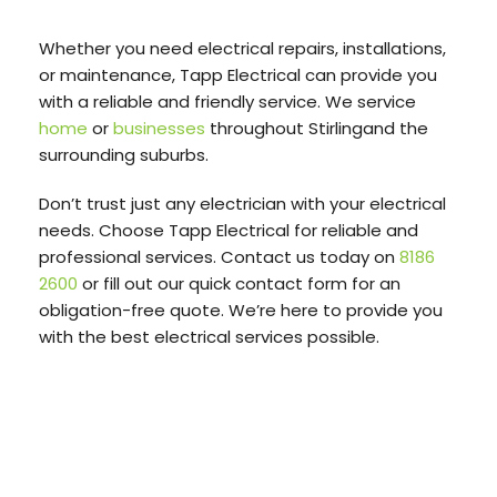
Whether you need electrical repairs, installations,
or maintenance, Tapp Electrical can provide you
with a reliable and friendly service. We service
home
or
businesses
throughout Stirlingand the
surrounding suburbs.
Don’t trust just any electrician with your electrical
needs. Choose Tapp Electrical for reliable and
professional services. Contact us today on
8186
2600
or fill out our quick contact form for an
obligation-free quote. We’re here to provide you
with the best electrical services possible.