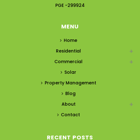
PGE -299924
MENU
Home
Residential
Commercial
Solar
Property Management
Blog
About
Contact
RECENT POSTS