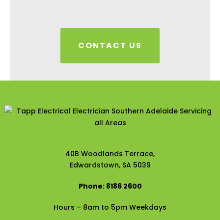
CONTACT US
40B Woodlands Terrace,
Edwardstown, SA 5039
Phone: 8186 2600
Hours – 8am to 5pm Weekdays