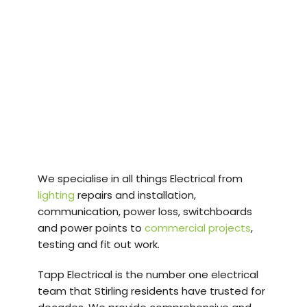
Tapp Electrical
provides professional
Electrical Services in
Stirling and
surrounding suburbs.
We specialise in all things Electrical from
lighting
repairs and installation,
communication, power loss, switchboards
and power points to
commercial projects
,
testing and fit out work.
Tapp Electrical is the number one electrical
team that Stirling residents have trusted for