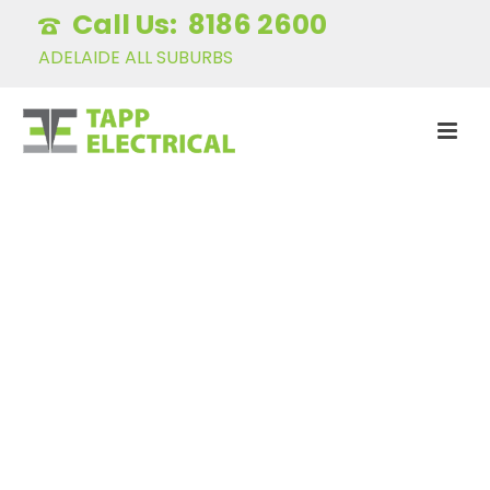
8186 2600
ADELAIDE ALL SUBURBS