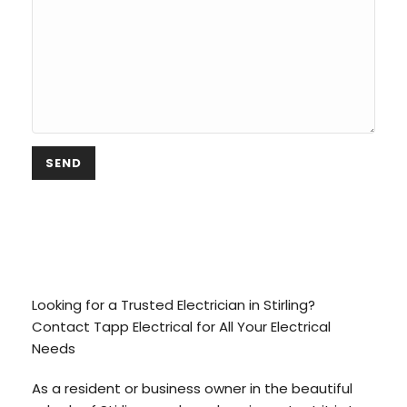
Electrician Stirling,
Adelaide
Looking for a Trusted Electrician in Stirling?
Contact Tapp Electrical for All Your Electrical
Needs
As a resident or business owner in the beautiful