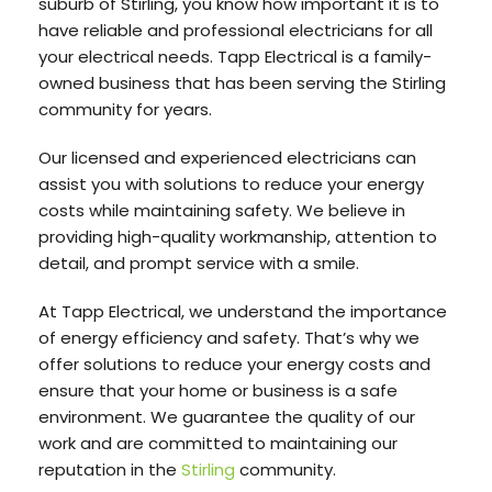
suburb of Stirling, you know how important it is to
have reliable and professional electricians for all
your electrical needs. Tapp Electrical is a family-
owned business that has been serving the Stirling
community for years.
Our licensed and experienced electricians can
assist you with solutions to reduce your energy
costs while maintaining safety. We believe in
providing high-quality workmanship, attention to
detail, and prompt service with a smile.
At Tapp Electrical, we understand the importance
of energy efficiency and safety. That’s why we
offer solutions to reduce your energy costs and
ensure that your home or business is a safe
environment. We guarantee the quality of our
work and are committed to maintaining our
reputation in the
Stirling
community.